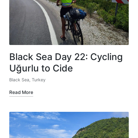
Black Sea Day 22: Cycling
Uğurlu to Cide
Black Sea
,
Turkey
Posted
in
Read More