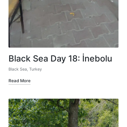
Black Sea Day 18: İnebolu
Black Sea
,
Turkey
Posted
in
Read More