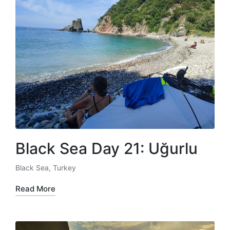
Black Sea Day 21: Uğurlu
Black Sea
,
Turkey
Posted
in
Read More