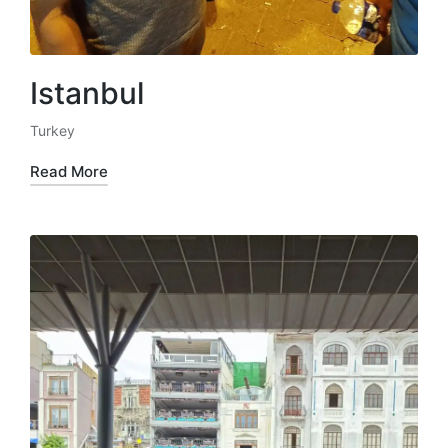
Istanbul
Turkey
Posted
in
Read More