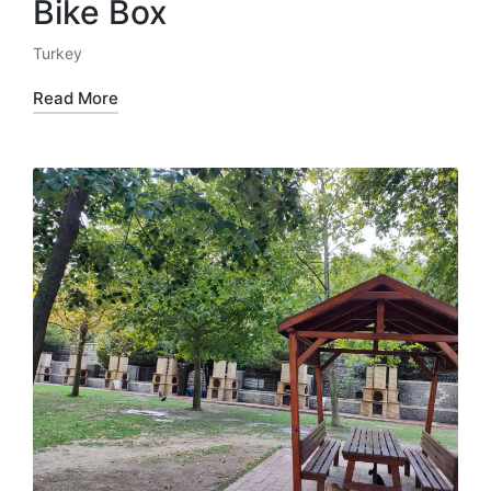
Bike Box
Turkey
Posted
in
Read More