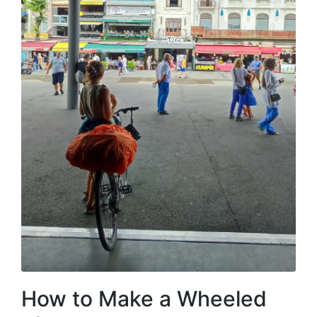
How to Make a Wheeled