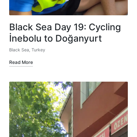
Black Sea Day 19: Cycling
İnebolu to Doğanyurt
Black Sea
,
Turkey
Posted
in
Read More