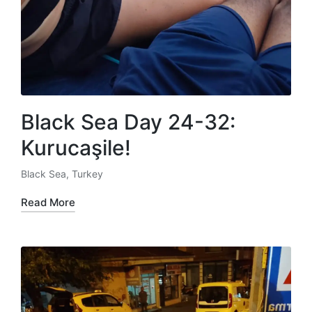
Black Sea Day 24-32:
Kurucaşile!
Black Sea
,
Turkey
Posted
in
Read More