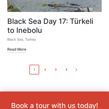
Black Sea Day 17: Türkeli
to Inebolu
Black Sea
,
Turkey
Posted
in
Read More
Posts
1
2
3
4
NEXT
pagination
PAGE
Book a tour with us today!