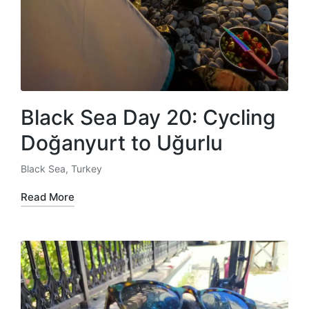
Black Sea Day 20: Cycling
Doğanyurt to Uğurlu
Black Sea
,
Turkey
Posted
in
Read More