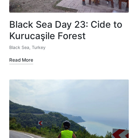
Black Sea Day 23: Cide to
Kurucaşile Forest
Black Sea
,
Turkey
Posted
in
Read More