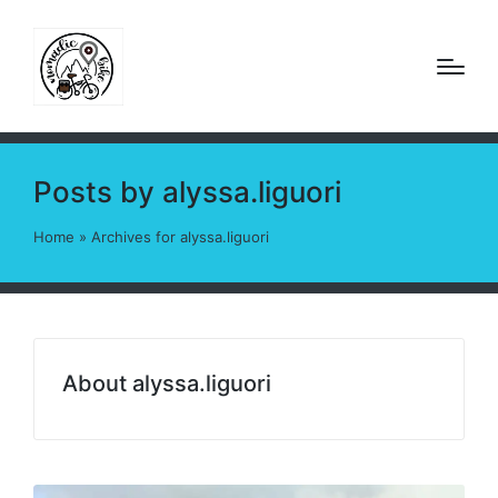
Posts by alyssa.liguori
Home
»
Archives for alyssa.liguori
About alyssa.liguori