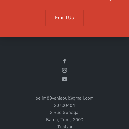
Email Us
selim89yahiaoui@gmail.com
20700404
2 Rue Sénégal
Bardo
,
Tunis
2000
Tunisia