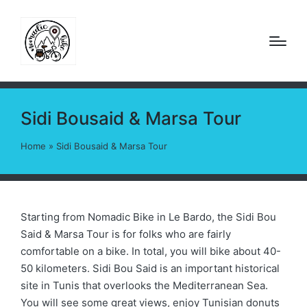
Sidi Bousaid & Marsa Tour
Home
»
Sidi Bousaid & Marsa Tour
Starting from Nomadic Bike in Le Bardo, the Sidi Bou
Said & Marsa Tour is for folks who are fairly
comfortable on a bike. In total, you will bike about 40-
50 kilometers. Sidi Bou Said is an important historical
site in Tunis that overlooks the Mediterranean Sea.
You will see some great views, enjoy Tunisian donuts