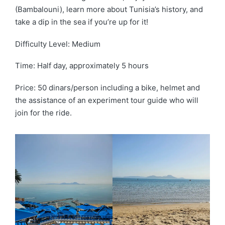
(Bambalouni), learn more about Tunisia’s history, and
take a dip in the sea if you’re up for it!
Difficulty Level: Medium
Time: Half day, approximately 5 hours
Price: 50 dinars/person including a bike, helmet and
the assistance of an experiment tour guide who will
join for the ride.