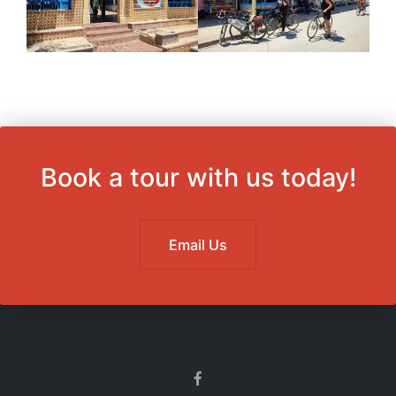
Book a tour with us today!
Email Us