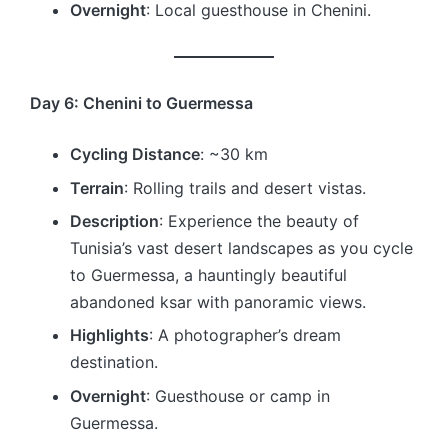
Overnight
: Local guesthouse in Chenini.
Day 6: Chenini to Guermessa
Cycling Distance
: ~30 km
Terrain
: Rolling trails and desert vistas.
Description
: Experience the beauty of
Tunisia’s vast desert landscapes as you cycle
to Guermessa, a hauntingly beautiful
abandoned ksar with panoramic views.
Highlights
: A photographer’s dream
destination.
Overnight
: Guesthouse or camp in
Guermessa.