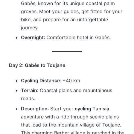
Gabès, known for its unique coastal palm
groves. Meet your guides, get fitted for your
bike, and prepare for an unforgettable
journey.
Overnight
: Comfortable hotel in Gabès.
Day 2: Gabès to Toujane
Cycling Distance
: ~40 km
Terrain
: Coastal plains and mountainous
roads.
Description
: Start your
cycling Tunisia
adventure with a ride through scenic plains
that lead to the mountain village of Toujane.
This charming Berber village is perched in the