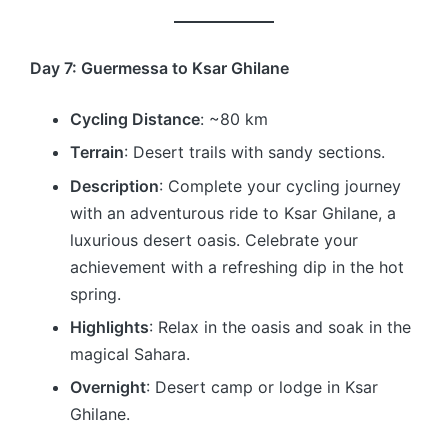
Day 7: Guermessa to Ksar Ghilane
Cycling Distance
: ~80 km
Terrain
: Desert trails with sandy sections.
Description
: Complete your cycling journey
with an adventurous ride to Ksar Ghilane, a
luxurious desert oasis. Celebrate your
achievement with a refreshing dip in the hot
spring.
Highlights
: Relax in the oasis and soak in the
magical Sahara.
Overnight
: Desert camp or lodge in Ksar
Ghilane.