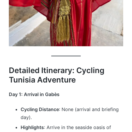
Detailed Itinerary: Cycling
Tunisia Adventure
Day 1: Arrival in Gabès
Cycling Distance
: None (arrival and briefing
day).
Highlights
: Arrive in the seaside oasis of