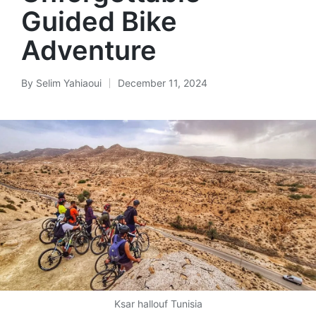
Guided Bike
Adventure
By
Selim Yahiaoui
December 11, 2024
Posted
by
Ksar hallouf Tunisia