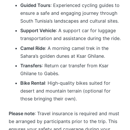
Guided Tours
: Experienced cycling guides to
ensure a safe and engaging journey through
South Tunisia’s landscapes and cultural sites.
Support Vehicle
: A support car for luggage
transportation and assistance during the ride.
Camel Ride
: A morning camel trek in the
Sahara’s golden dunes at Ksar Ghilane.
Transfers
: Return car transfer from Ksar
Ghilane to Gabès.
Bike Rental
: High-quality bikes suited for
desert and mountain terrain (optional for
those bringing their own).
Please note
: Travel insurance is required and must
be arranged by participants prior to the trip. This
ensures your safety and coverage during your