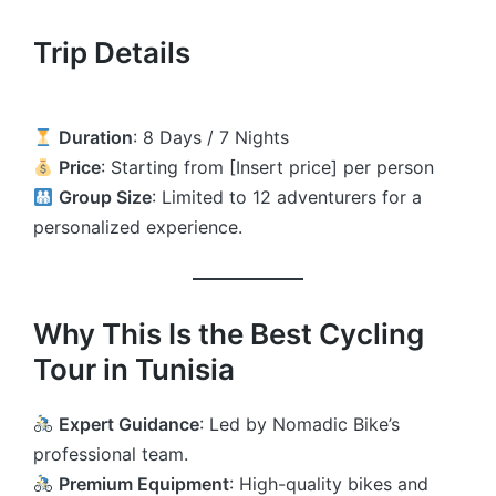
Trip Details
Duration
: 8 Days / 7 Nights
Price
: Starting from [Insert price] per person
Group Size
: Limited to 12 adventurers for a
personalized experience.
Why This Is the Best Cycling
Tour in Tunisia
Expert Guidance
: Led by Nomadic Bike’s
professional team.
Premium Equipment
: High-quality bikes and