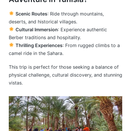
Scenic Routes
: Ride through mountains,
deserts, and historical villages.
Cultural Immersion
: Experience authentic
Berber traditions and hospitality.
Thrilling Experiences
: From rugged climbs to a
camel ride in the Sahara.
This trip is perfect for those seeking a balance of
physical challenge, cultural discovery, and stunning
vistas.