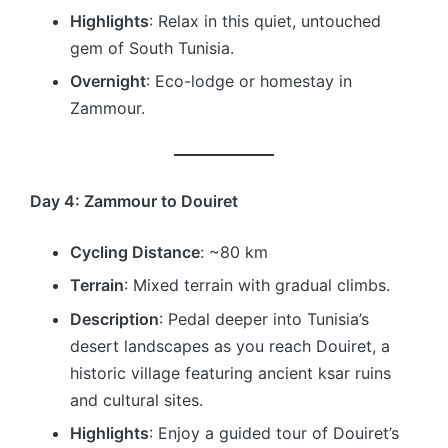
Highlights
: Relax in this quiet, untouched
gem of South Tunisia.
Overnight
: Eco-lodge or homestay in
Zammour.
Day 4: Zammour to Douiret
Cycling Distance
: ~80 km
Terrain
: Mixed terrain with gradual climbs.
Description
: Pedal deeper into Tunisia’s
desert landscapes as you reach Douiret, a
historic village featuring ancient ksar ruins
and cultural sites.
Highlights
: Enjoy a guided tour of Douiret’s