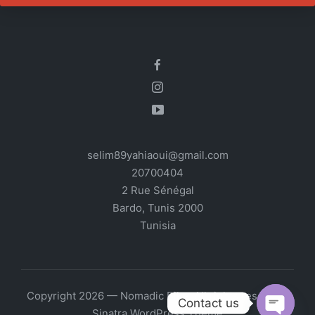
selim89yahiaoui@gmail.com
20700404
2 Rue Sénégal
Bardo
,
Tunis
2000
Tunisia
Copyright 2026 — Nomadic Bike. All rights reserved.
Contact us
Sinatra WordPress Theme