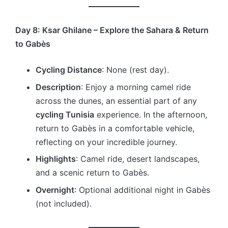
Day 8: Ksar Ghilane – Explore the Sahara & Return
to Gabès
Cycling Distance
: None (rest day).
Description
: Enjoy a morning camel ride
across the dunes, an essential part of any
cycling Tunisia
experience. In the afternoon,
return to Gabès in a comfortable vehicle,
reflecting on your incredible journey.
Highlights
: Camel ride, desert landscapes,
and a scenic return to Gabès.
Overnight
: Optional additional night in Gabès
(not included).