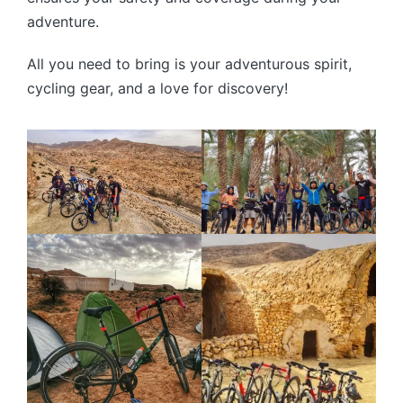
adventure.
All you need to bring is your adventurous spirit,
cycling gear, and a love for discovery!