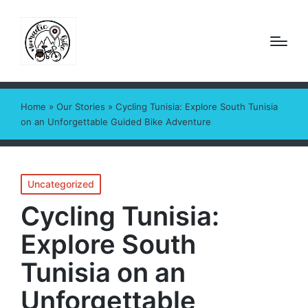
Home
»
Our Stories
»
Cycling Tunisia: Explore South Tunisia
on an Unforgettable Guided Bike Adventure
Posted
Uncategorized
in
Cycling Tunisia:
Explore South
Tunisia on an
Unforgettable