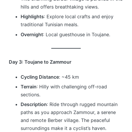
hills and offers breathtaking views.
Highlights
: Explore local crafts and enjoy
traditional Tunisian meals.
Overnight
: Local guesthouse in Toujane.
Day 3: Toujane to Zammour
Cycling Distance
: ~45 km
Terrain
: Hilly with challenging off-road
sections.
Description
: Ride through rugged mountain
paths as you approach Zammour, a serene
and remote Berber village. The peaceful
surroundings make it a cyclist’s haven.