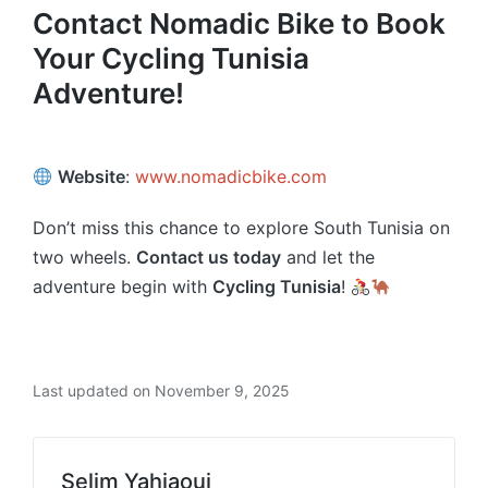
Contact Nomadic Bike to Book
Your Cycling Tunisia
Adventure!
Website
:
www.nomadicbike.com
Don’t miss this chance to explore South Tunisia on
two wheels.
Contact us today
and let the
adventure begin with
Cycling Tunisia
!
Last updated on November 9, 2025
Selim Yahiaoui