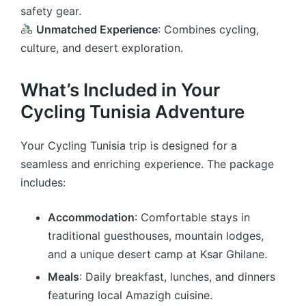
safety gear.
Unmatched Experience
: Combines cycling,
culture, and desert exploration.
What’s Included in Your
Cycling Tunisia Adventure
Your Cycling Tunisia trip is designed for a
seamless and enriching experience. The package
includes:
Accommodation
: Comfortable stays in
traditional guesthouses, mountain lodges,
and a unique desert camp at Ksar Ghilane.
Meals
: Daily breakfast, lunches, and dinners
featuring local Amazigh cuisine.