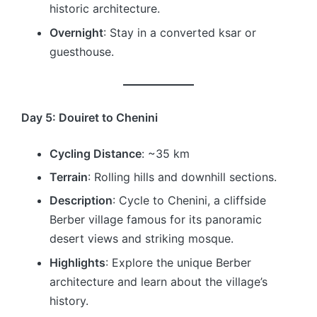
historic architecture.
Overnight
: Stay in a converted ksar or
guesthouse.
Day 5: Douiret to Chenini
Cycling Distance
: ~35 km
Terrain
: Rolling hills and downhill sections.
Description
: Cycle to Chenini, a cliffside
Berber village famous for its panoramic
desert views and striking mosque.
Highlights
: Explore the unique Berber
architecture and learn about the village’s
history.