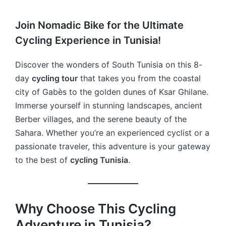
Join Nomadic Bike for the Ultimate
Cycling Experience in Tunisia!
Discover the wonders of South Tunisia on this 8-
day
cycling tour
that takes you from the coastal
city of Gabès to the golden dunes of Ksar Ghilane.
Immerse yourself in stunning landscapes, ancient
Berber villages, and the serene beauty of the
Sahara. Whether you’re an experienced cyclist or a
passionate traveler, this adventure is your gateway
to the best of
cycling Tunisia
.
Why Choose This Cycling
Adventure in Tunisia?