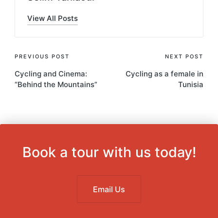
View All Posts
Post
PREVIOUS POST
NEXT POST
Cycling and Cinema:
Cycling as a female in
navigation
“Behind the Mountains”
Tunisia
Book a tour with us today!
Email Us