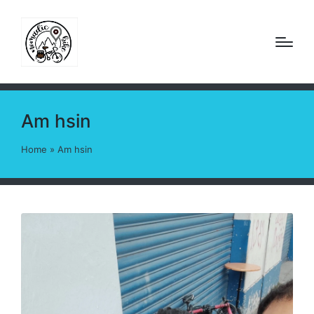
Am hsin
Home
»
Am hsin