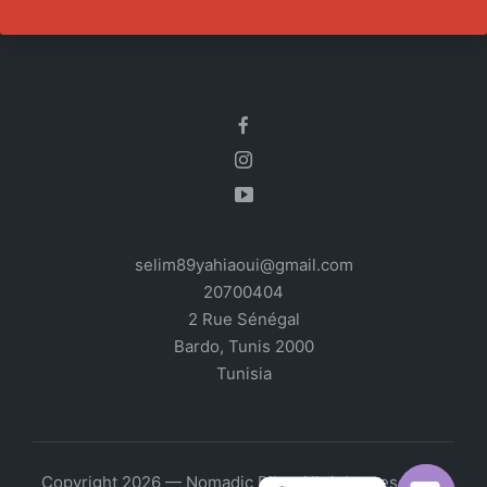
selim89yahiaoui@gmail.com
20700404
2 Rue Sénégal
Bardo
,
Tunis
2000
Tunisia
Copyright 2026 — Nomadic Bike. All rights reserved.