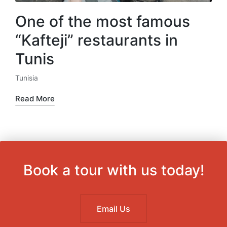
One of the most famous
“Kafteji” restaurants in
Tunis
Tunisia
Posted
in
Read More
Book a tour with us today!
Email Us