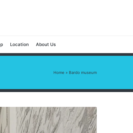
op
Location
About Us
Home
»
Bardo museum