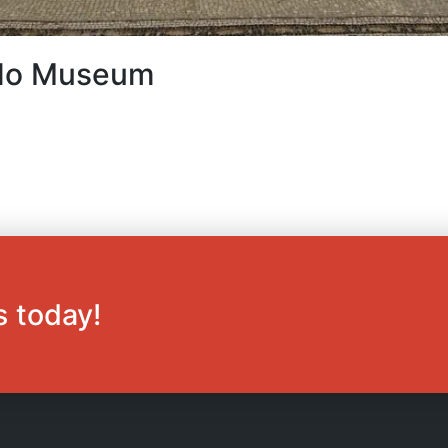
ardo Museum
s today!