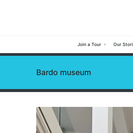
Join a Tour
Our Stor
Bardo museum