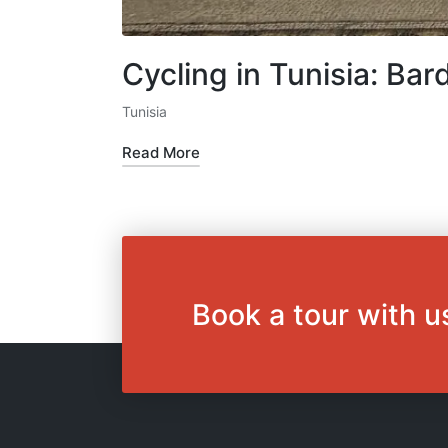
Cycling in Tunisia: B
Tunisia
Posted
in
Read More
Book a tour with u