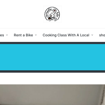
ies
Rent a Bike
Cooking Class With A Local
sh