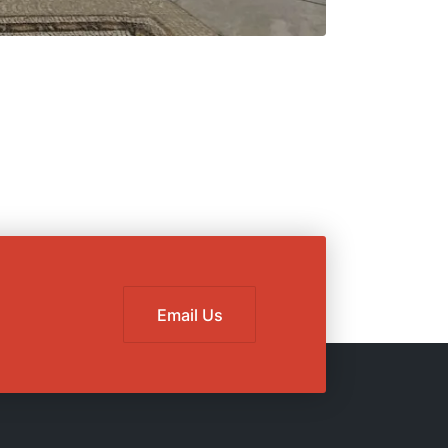
Email Us