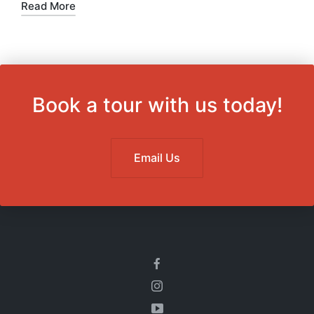
in
Read More
Book a tour with us today!
Email Us