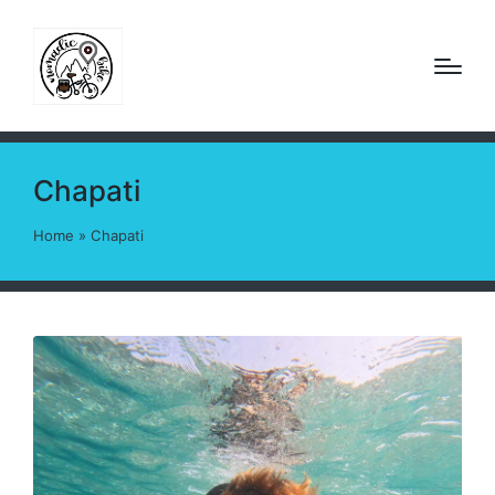
Chapati
Home
»
Chapati