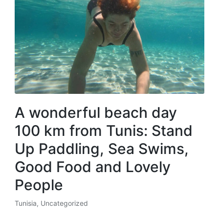
A wonderful beach day
100 km from Tunis: Stand
Up Paddling, Sea Swims,
Good Food and Lovely
People
Tunisia
,
Uncategorized
Posted