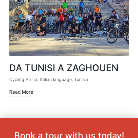
DA TUNISI A ZAGHOUEN
Cycling Africa
,
Italian language
,
Tunisia
Posted
in
Read More
Book a tour with us today!