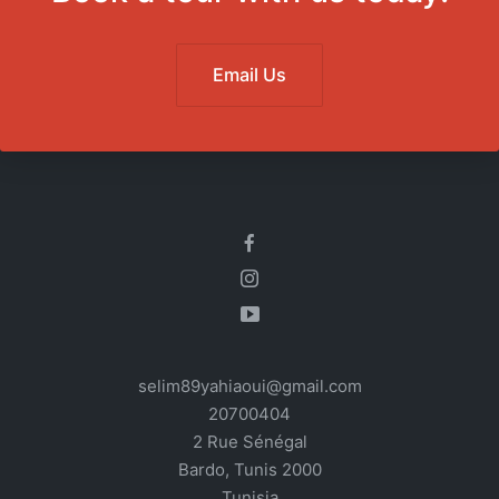
Email Us
selim89yahiaoui@gmail.com
20700404
2 Rue Sénégal
Bardo
,
Tunis
2000
Tunisia