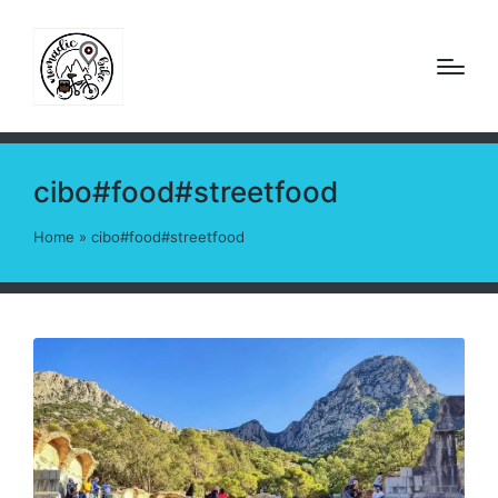
cibo#food#streetfood
Home
»
cibo#food#streetfood