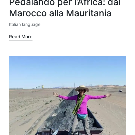
Pedalando per l’Africa: dal
Marocco alla Mauritania
Italian language
Posted
in
Read More