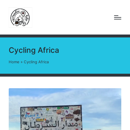
Cycling Africa
Home
»
Cycling Africa