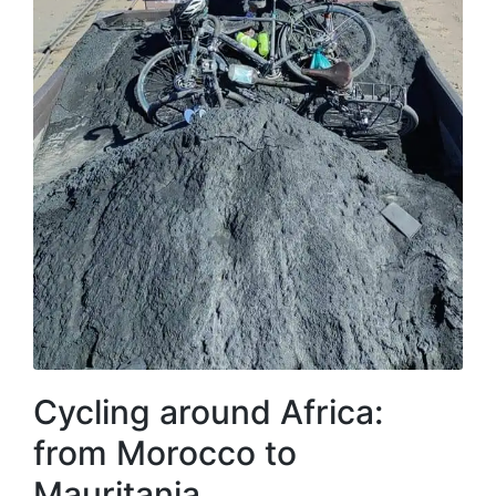
Cycling around Africa:
from Morocco to
Mauritania