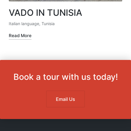
VADO IN TUNISIA
Italian language
,
Tunisia
Posted
in
Read More
Book a tour with us today!
Email Us