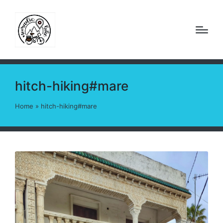
hitch-hiking#mare
Home
»
hitch-hiking#mare