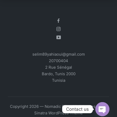
selim89yahiaoui@gmail.com
20700404
2 Rue Sénégal
Bardo
,
Tunis
2000
Tunisia
Copyright 2026 — Nomadic Bike. All rights reserved.
Contact us
Sinatra WordPress Theme