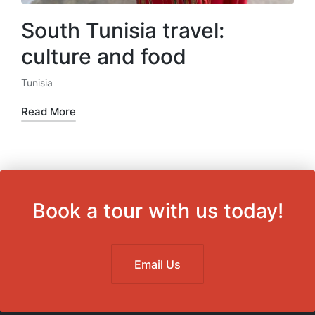
South Tunisia travel:
culture and food
Tunisia
Posted
in
Read More
Book a tour with us today!
Email Us