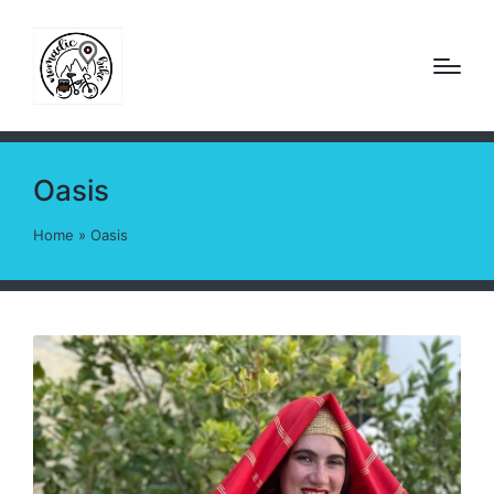
Oasis
Home
»
Oasis