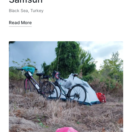
Black Sea
,
Turkey
Posted
in
Read More