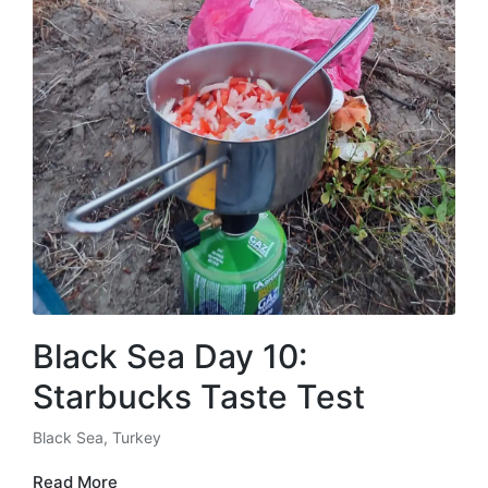
Black Sea Day 10:
Starbucks Taste Test
Black Sea
,
Turkey
Posted
in
Read More