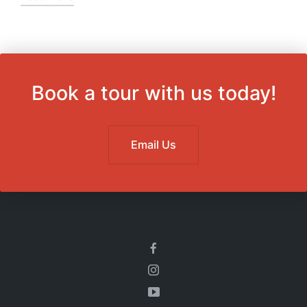
Book a tour with us today!
Email Us