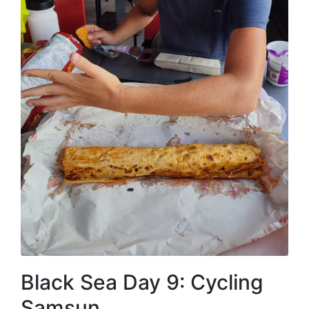
Black Sea Day 9: Cycling
Samsun