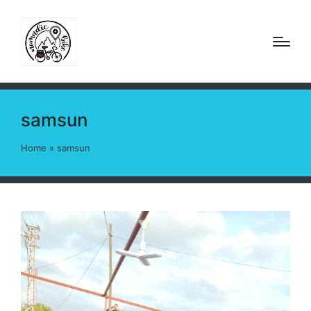
samsun
Home
»
samsun