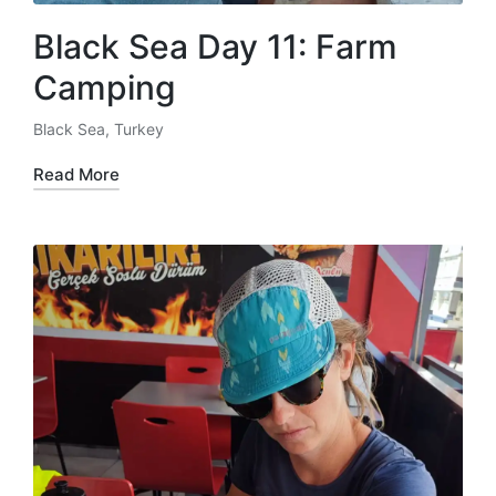
Black Sea Day 11: Farm
Camping
Black Sea
,
Turkey
Posted
in
Read More