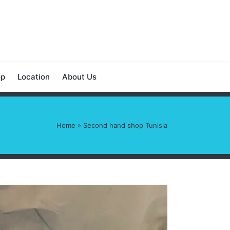
op
Location
About Us
Home
»
Second hand shop Tunisia