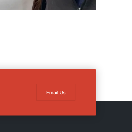
Email Us