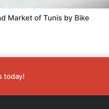
d Market of Tunis by Bike
s today!