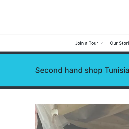
Join a Tour
Our Stor
Second hand shop Tunisi