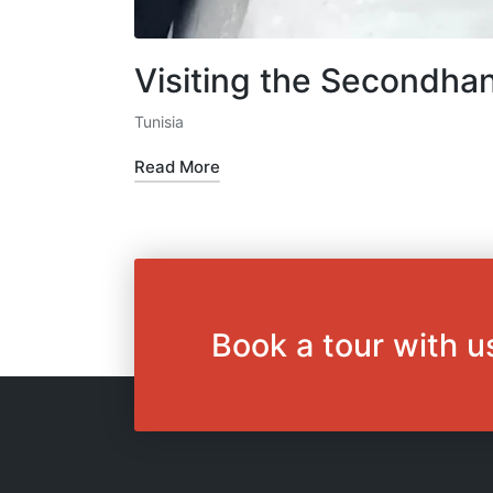
Visiting the Secondhan
Tunisia
Posted
in
Read More
Book a tour with u