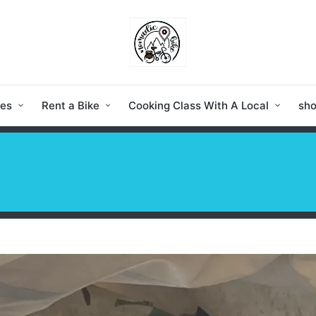
ies
Rent a Bike
Cooking Class With A Local
sh
a