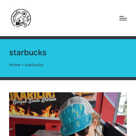
starbucks
Home
»
starbucks