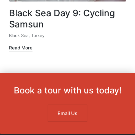
Black Sea Day 9: Cycling
Samsun
Black Sea
,
Turkey
Posted
in
Read More
Book a tour with us today!
Email Us