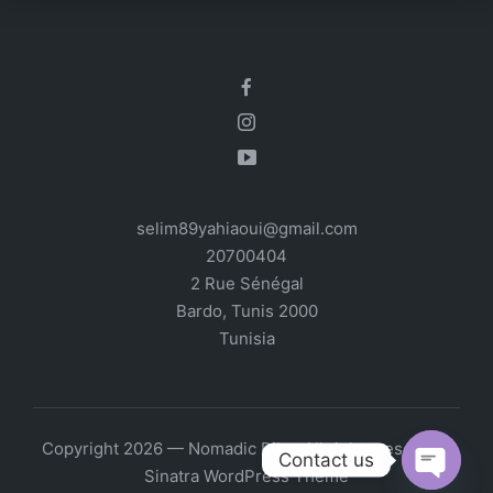
selim89yahiaoui@gmail.com
20700404
2 Rue Sénégal
Bardo
,
Tunis
2000
Tunisia
Copyright 2026 — Nomadic Bike. All rights reserved.
Contact us
Sinatra WordPress Theme