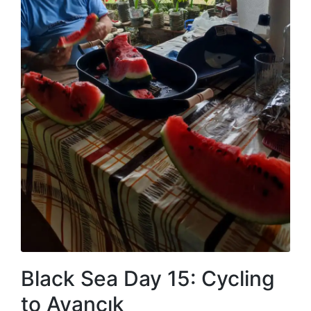
Black Sea Day 15: Cycling
to Ayancık