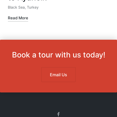
Black Sea
,
Turkey
Posted
in
Read More
Book a tour with us today!
Email Us