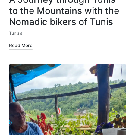
to the Mountains with the
Nomadic bikers of Tunis
Tunisia
Posted
in
Read More