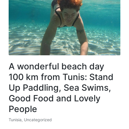
A wonderful beach day
100 km from Tunis: Stand
Up Paddling, Sea Swims,
Good Food and Lovely
People
Tunisia
,
Uncategorized
Posted