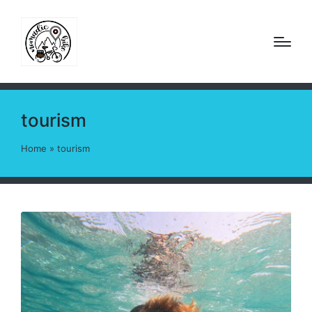
tourism
Home
»
tourism