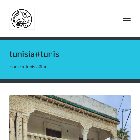
tunisia#tunis
Home
»
tunisia#tunis