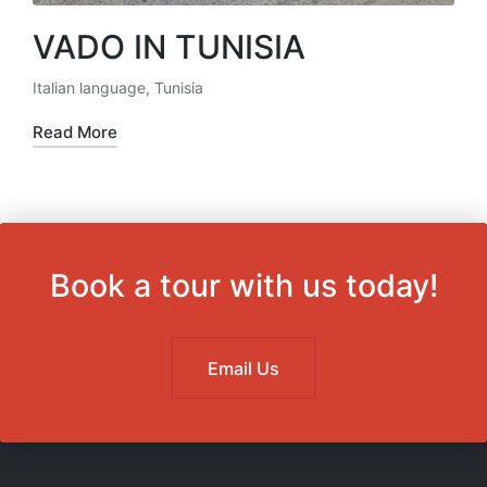
VADO IN TUNISIA
Italian language
,
Tunisia
Posted
in
Read More
Book a tour with us today!
Email Us