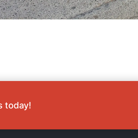
s today!