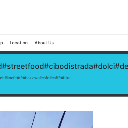
op
Location
About Us
#streetfood#cibodistrada#dolci#d
afeh#knafe#tè#baklawa#cafè#caffè#bike