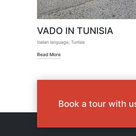
VADO IN TUNISIA
Italian language
,
Tunisia
Posted
in
Read More
Book a tour with u