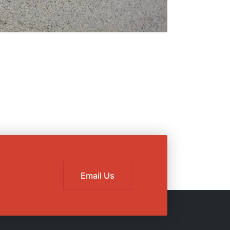
Email Us