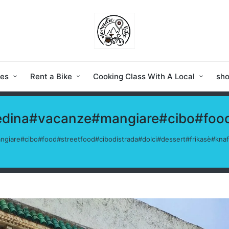
ies
Rent a Bike
Cooking Class With A Local
sh
medina#vacanze#mangiare#cibo#food
ngiare#cibo#food#streetfood#cibodistrada#dolci#dessert#frikasè#kn