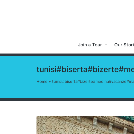
Join a Tour
Our Stor
tunisi#biserta#bizerte#
Home
»
tunisi#biserta#bizerte#medina#vacanze#ma