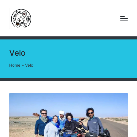
Velo
Home
»
Velo