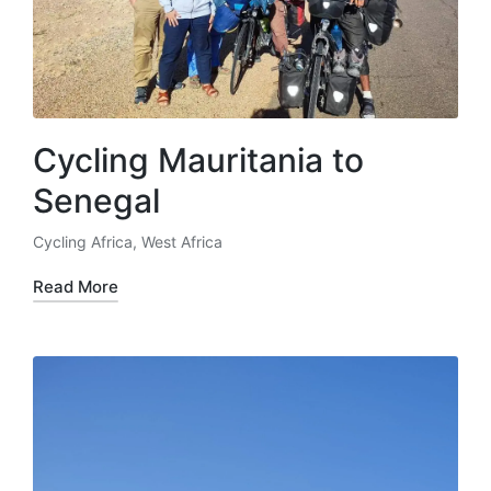
Cycling Mauritania to
Senegal
Cycling Africa
,
West Africa
Posted
in
Read More