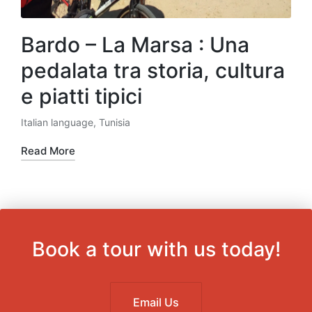
Bardo – La Marsa : Una
pedalata tra storia, cultura
e piatti tipici
Italian language
,
Tunisia
Posted
in
Read More
Book a tour with us today!
Email Us