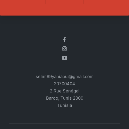
selim89yahiaoui@gmail.com
20700404
2 Rue Sénégal
Bardo
,
Tunis
2000
Tunisia