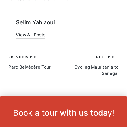
Selim Yahiaoui
View All Posts
Post
PREVIOUS POST
NEXT POST
Parc Belvédère Tour
Cycling Mauritania to
navigation
Senegal
Book a tour with us today!