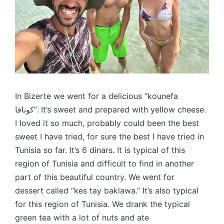
In Bizerte we went for a delicious “kounefa
كونافا”. It’s sweet and prepared with yellow cheese.
I loved it so much, probably could been the best
sweet I have tried, for sure the best I have tried in
Tunisia so far. It’s 6 dinars. It is typical of this
region of Tunisia and difficult to find in another
part of this beautiful country. We went for
dessert called “kes tay baklawa.” It’s also typical
for this region of Tunisia. We drank the typical
green tea with a lot of nuts and ate