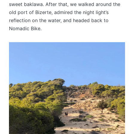
sweet baklawa. After that, we walked around the
old port of Bizerte, admired the night light’s
reflection on the water, and headed back to
Nomadic Bike.