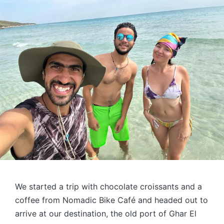
We started a trip with chocolate croissants and a
coffee from Nomadic Bike Café and headed out to
arrive at our destination, the old port of Ghar El