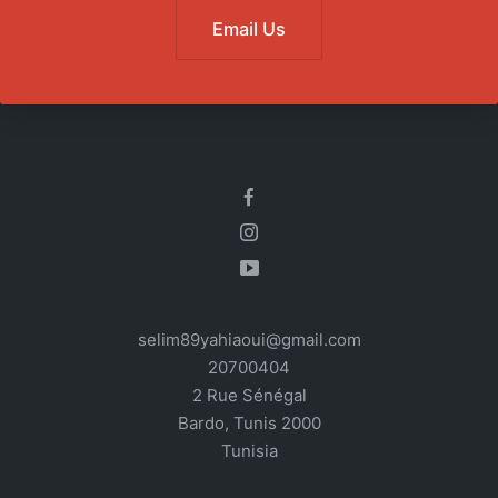
Email Us
selim89yahiaoui@gmail.com
20700404
2 Rue Sénégal
Bardo
,
Tunis
2000
Tunisia