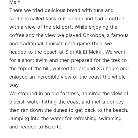
Melh.
There we tried delicious bread with tuna and
sardines called kaskrout lablebi and had a coffee
with a view of the old port. While enjoying the
coffee and the view we played Chkobba, a famous
and traditional Tunisian card game.Then, we
headed to the beach at Sidi Ali El Mekki. We went
for a short swim and then prepared for the trek to
the top of the hill, walked for around 3.5 hours and
enjoyed an incredible view of the coast the whole
way.
We stopped in an old fortress, admired the view of
blueish water hitting the coast and met a donkey
then ran down the dunes to get back to the beach.
Jumping into the water for refreshing swimming
and headed to Bizerte.