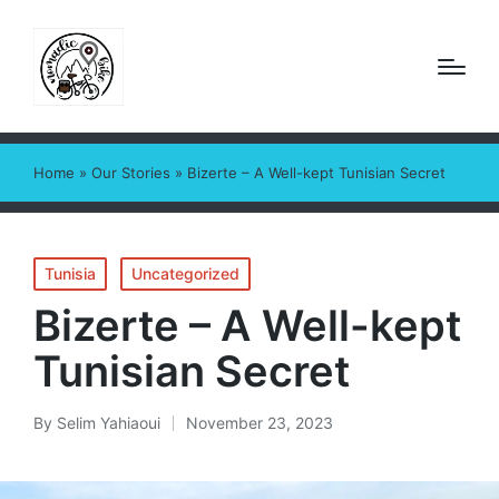
Home
»
Our Stories
»
Bizerte – A Well-kept Tunisian Secret
Posted
Tunisia
Uncategorized
in
Bizerte – A Well-kept
Tunisian Secret
By
Selim Yahiaoui
November 23, 2023
Posted
by