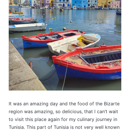
It was an amazing day and the food of the Bizarte
region was amazing, so delicious, that I can’t wait
to visit this place again for my culinary journey in
Tunisia. This part of Tunisia is not very well known