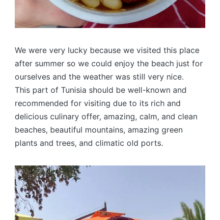
We were very lucky because we visited this place
after summer so we could enjoy the beach just for
ourselves and the weather was still very nice.
This part of Tunisia should be well-known and
recommended for visiting due to its rich and
delicious culinary offer, amazing, calm, and clean
beaches, beautiful mountains, amazing green
plants and trees, and climatic old ports.