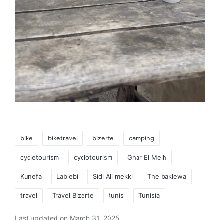
Tags:
bike
biketravel
bizerte
camping
cycletourism
cyclotourism
Ghar El Melh
Kunefa
Lablebi
Sidi Ali mekki
The baklewa
travel
Travel Bizerte
tunis
Tunisia
Last updated on March 31, 2025