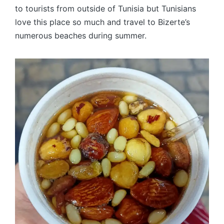
to tourists from outside of Tunisia but Tunisians
love this place so much and travel to Bizerte’s
numerous beaches during summer.