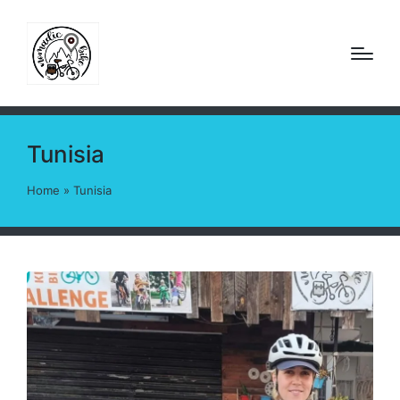
Tunisia
Home
»
Tunisia