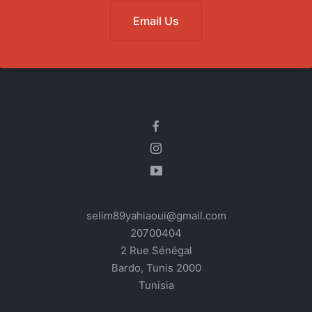
Email Us
selim89yahiaoui@gmail.com
20700404
2 Rue Sénégal
Bardo
,
Tunis
2000
Tunisia