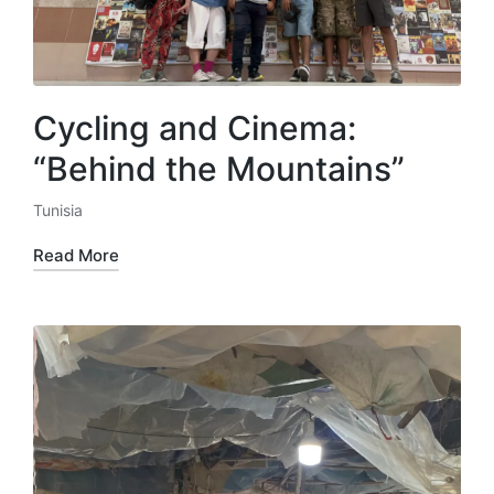
Cycling and Cinema:
“Behind the Mountains”
Tunisia
Posted
in
Read More