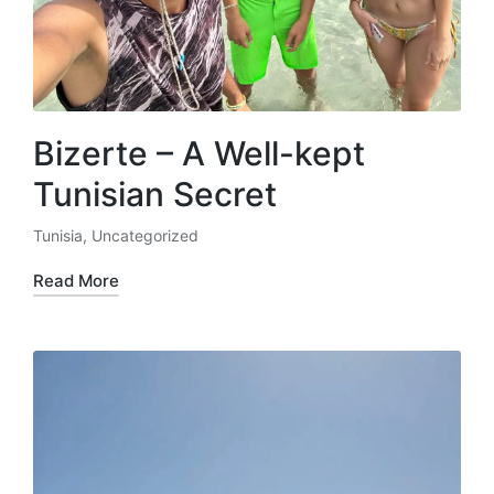
Bizerte – A Well-kept
Tunisian Secret
Tunisia
,
Uncategorized
Posted
in
Read More