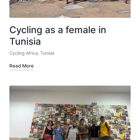
Cycling as a female in
Tunisia
Cycling Africa
,
Tunisia
Posted
in
Read More