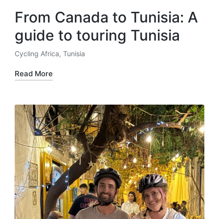
From Canada to Tunisia: A
guide to touring Tunisia
Cycling Africa
,
Tunisia
Posted
in
Read More