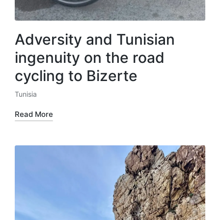
Adversity and Tunisian
ingenuity on the road
cycling to Bizerte
Tunisia
Posted
in
Read More