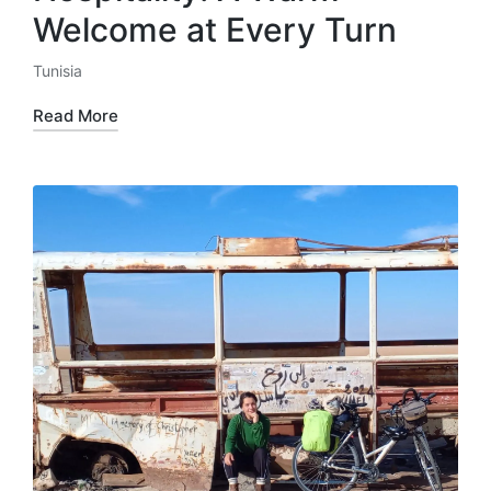
Welcome at Every Turn
Tunisia
Posted
in
Read More