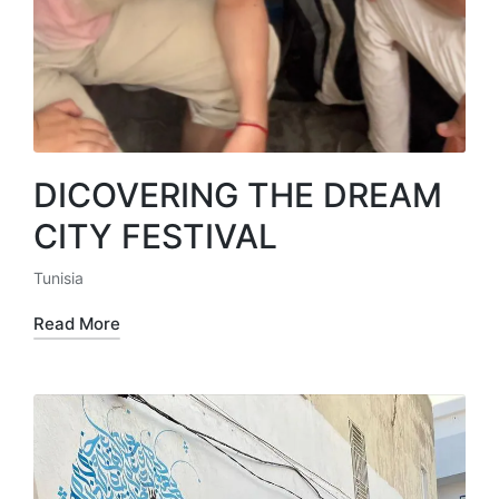
DICOVERING THE DREAM
CITY FESTIVAL
Tunisia
Posted
in
Read More