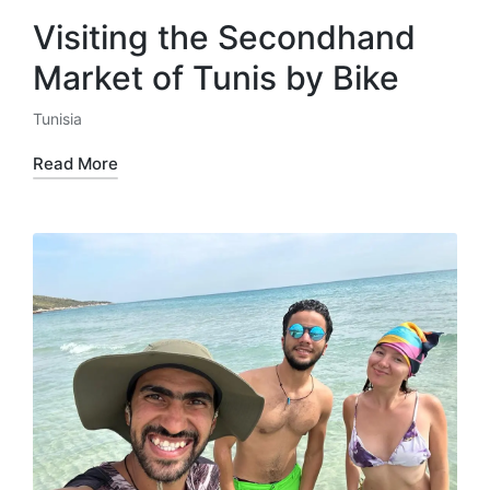
Visiting the Secondhand
Market of Tunis by Bike
Tunisia
Posted
in
Read More