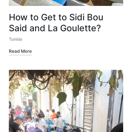
How to Get to Sidi Bou
Said and La Goulette?
Tunisia
Posted
in
Read More