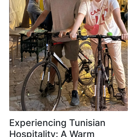
Experiencing Tunisian
Hospitality: A Warm