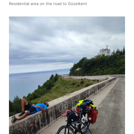
Residential area on the road to Güzelkent