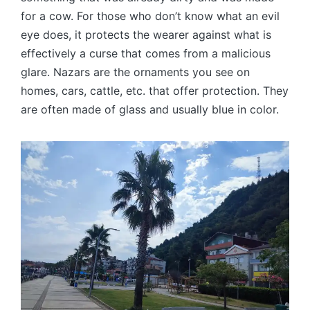
for a cow. For those who don’t know what an evil
eye does, it protects the wearer against what is
effectively a curse that comes from a malicious
glare. Nazars are the ornaments you see on
homes, cars, cattle, etc. that offer protection. They
are often made of glass and usually blue in color.