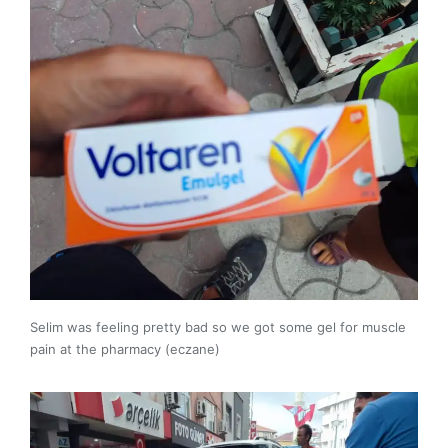
Selim was feeling pretty bad so we got some gel for muscle
pain at the pharmacy (eczane)