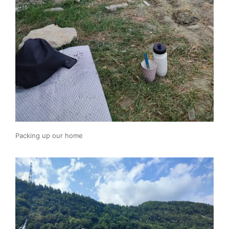
Packing up our home