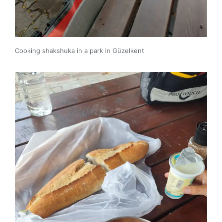
Cooking shakshuka in a park in Güzelkent