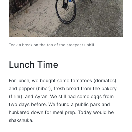
Took a break on the top of the steepest uphill
Lunch Time
For lunch, we bought some tomatoes (domates)
and pepper (biber), fresh bread from the bakery
(fırını), and Ayran. We still had some eggs from
two days before. We found a public park and
hunkered down for meal prep. Today would be
shakshuka.