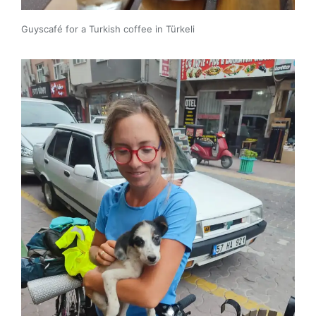
Guyscafé for a Turkish coffee in Türkeli