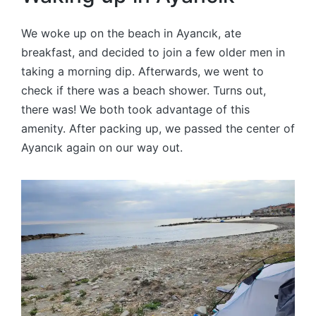
We woke up on the beach in Ayancık, ate
breakfast, and decided to join a few older men in
taking a morning dip. Afterwards, we went to
check if there was a beach shower. Turns out,
there was! We both took advantage of this
amenity. After packing up, we passed the center of
Ayancık again on our way out.