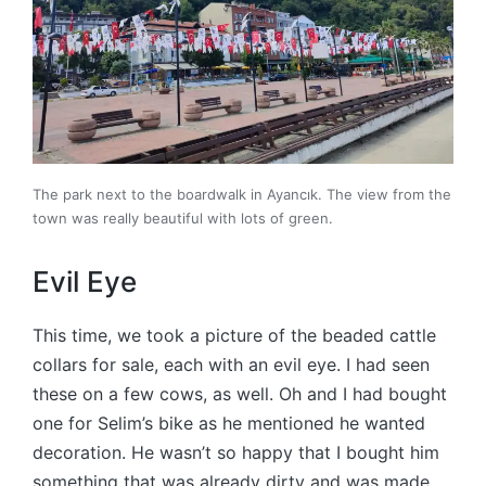
The park next to the boardwalk in Ayancık. The view from the
town was really beautiful with lots of green.
Evil Eye
This time, we took a picture of the beaded cattle
collars for sale, each with an evil eye. I had seen
these on a few cows, as well. Oh and I had bought
one for Selim’s bike as he mentioned he wanted
decoration. He wasn’t so happy that I bought him
something that was already dirty and was made