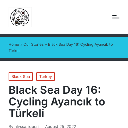
Home
»
Our Stories
»
Black Sea Day 16: Cycling Ayancık to
Türkeli
Posted
Black Sea
Turkey
in
Black Sea Day 16:
Cycling Ayancık to
Türkeli
By
alyssa.liguori
August 25, 2022