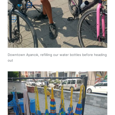
Downtown Ayancık, refilling our water bottles before heading
out