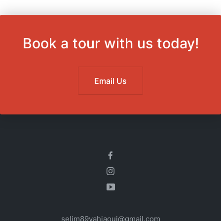
Book a tour with us today!
Email Us
selim89yahiaoui@gmail.com