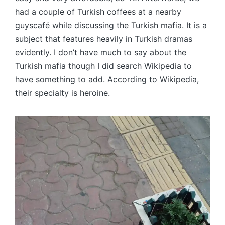
had a couple of Turkish coffees at a nearby
guyscafé while discussing the Turkish mafia. It is a
subject that features heavily in Turkish dramas
evidently. I don’t have much to say about the
Turkish mafia though I did search Wikipedia to
have something to add. According to Wikipedia,
their specialty is heroine.