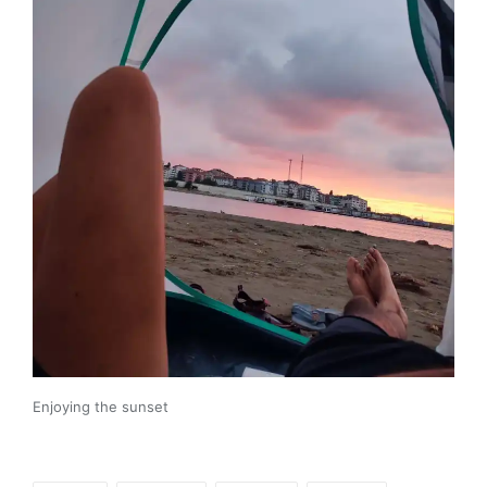
Enjoying the sunset
Tags: