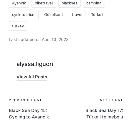
Ayancık
biketravel
blacksea
camping
cycletourism
Güzelkent
travel
Türkeli
turkey
Last updated on April 13, 2023
alyssa.liguori
View All Posts
Post
PREVIOUS POST
NEXT POST
Black Sea Day 15:
Black Sea Day 17:
navigation
Cycling to Ayancık
Türkeli to Inebolu