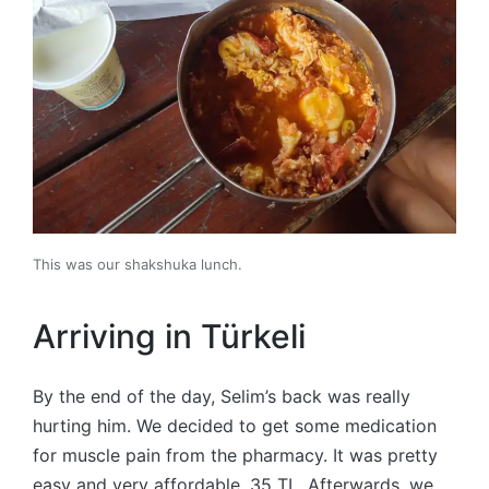
This was our shakshuka lunch.
Arriving in Türkeli
By the end of the day, Selim’s back was really
hurting him. We decided to get some medication
for muscle pain from the pharmacy. It was pretty
easy and very affordable, 35 TL. Afterwards, we