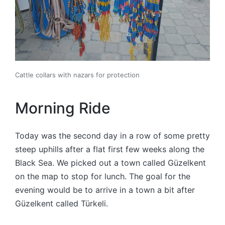
Cattle collars with nazars for protection
Morning Ride
Today was the second day in a row of some pretty
steep uphills after a flat first few weeks along the
Black Sea. We picked out a town called Güzelkent
on the map to stop for lunch. The goal for the
evening would be to arrive in a town a bit after
Güzelkent called Türkeli.