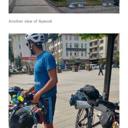
Another view of Ayancık