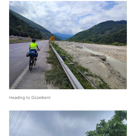
Heading to Güzelkent