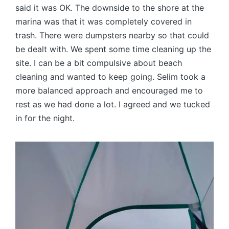
said it was OK. The downside to the shore at the
marina was that it was completely covered in
trash. There were dumpsters nearby so that could
be dealt with. We spent some time cleaning up the
site. I can be a bit compulsive about beach
cleaning and wanted to keep going. Selim took a
more balanced approach and encouraged me to
rest as we had done a lot. I agreed and we tucked
in for the night.