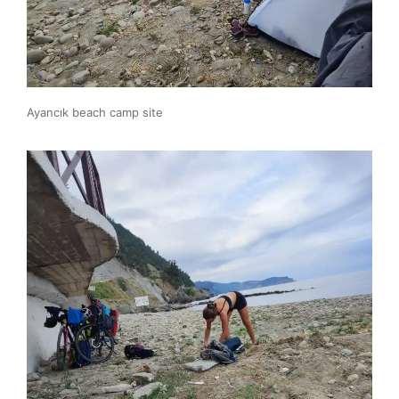
Ayancık beach camp site