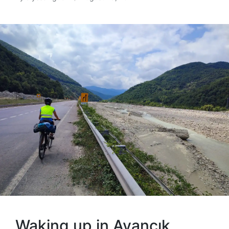
Posted
by
Waking up in Ayancık