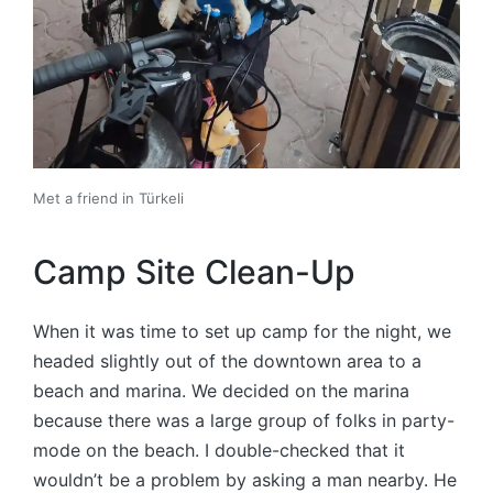
Met a friend in Türkeli
Camp Site Clean-Up
When it was time to set up camp for the night, we
headed slightly out of the downtown area to a
beach and marina. We decided on the marina
because there was a large group of folks in party-
mode on the beach. I double-checked that it
wouldn’t be a problem by asking a man nearby. He