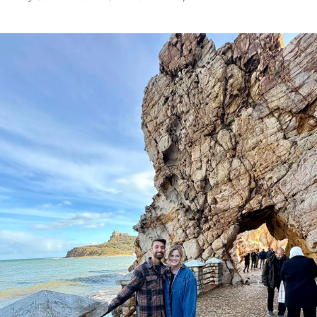
Posted
by