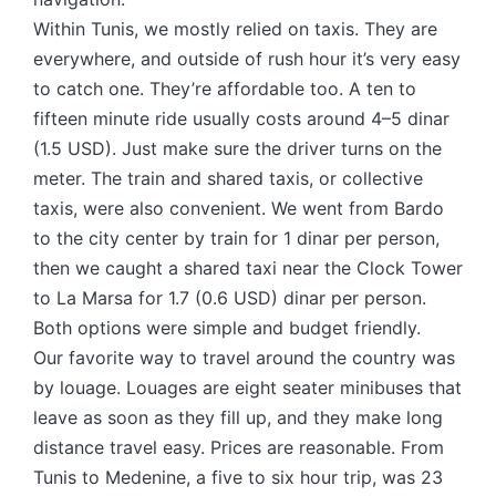
Within Tunis, we mostly relied on taxis. They are
everywhere, and outside of rush hour it’s very easy
to catch one. They’re affordable too. A ten to
fifteen minute ride usually costs around 4–5 dinar
(1.5 USD). Just make sure the driver turns on the
meter. The train and shared taxis, or collective
taxis, were also convenient. We went from Bardo
to the city center by train for 1 dinar per person,
then we caught a shared taxi near the Clock Tower
to La Marsa for 1.7 (0.6 USD) dinar per person.
Both options were simple and budget friendly.
Our favorite way to travel around the country was
by louage. Louages are eight seater minibuses that
leave as soon as they fill up, and they make long
distance travel easy. Prices are reasonable. From
Tunis to Medenine, a five to six hour trip, was 23