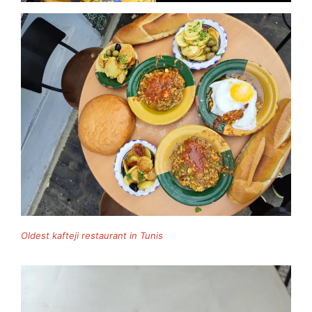
Oldest kafteji restaurant in Tunis