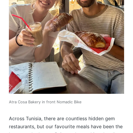
Atra Cosa Bakery in front Nomadic Bike
Across Tunisia, there are countless hidden gem
restaurants, but our favourite meals have been the