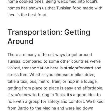
home cooked ones. Being welcomed into local’s
homes has shown us that Tunisian food made with
love is the best food.
Transportation: Getting
Around
There are many different ways to get around
Tunisia. Compared to some other countries we’ve
visited, transportation here is straightforward and
stress free. Whether you choose to bike, drive,
take a taxi, bus, metro, train, or hop in a louage,
getting from place to place is easy and affordable.
If you’re new to biking in Tunis, it’s a good idea to
ride with a group for safety and comfort. We biked
from Bardo to the Medina and were led down