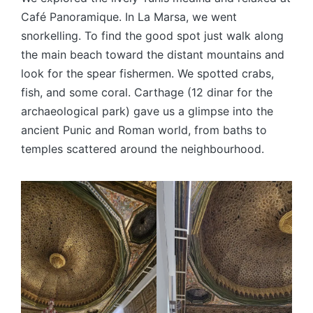
Café Panoramique. In La Marsa, we went
snorkelling. To find the good spot just walk along
the main beach toward the distant mountains and
look for the spear fishermen. We spotted crabs,
fish, and some coral. Carthage (12 dinar for the
archaeological park) gave us a glimpse into the
ancient Punic and Roman world, from baths to
temples scattered around the neighbourhood.