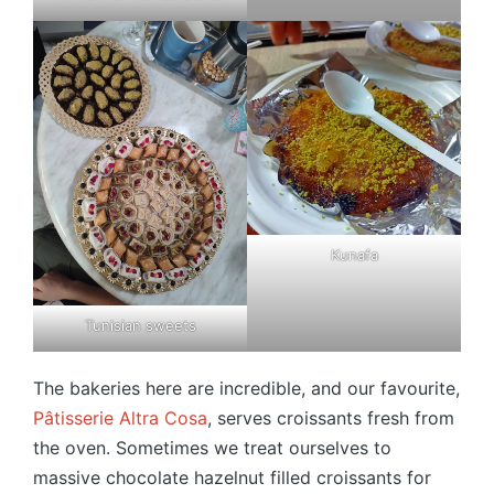
Kunafa
Tunisian sweets
The bakeries here are incredible, and our favourite,
Pâtisserie Altra Cosa
, serves croissants fresh from
the oven. Sometimes we treat ourselves to
massive chocolate hazelnut filled croissants for