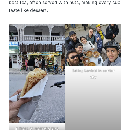
best tea, often served with nuts, making every cup
taste like dessert.
Eating Lanlebi in center
city
In front of Nomadic Bike