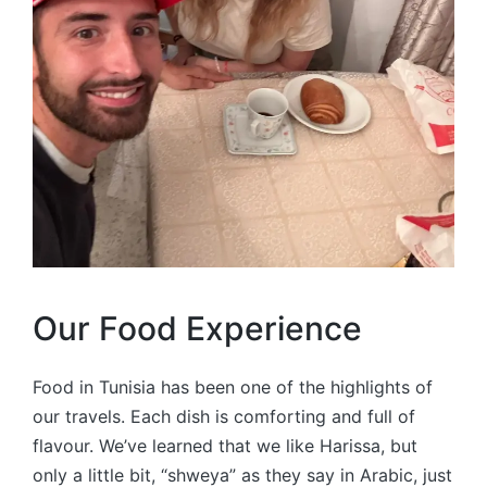
Our Food Experience
Food in Tunisia has been one of the highlights of
our travels. Each dish is comforting and full of
flavour. We’ve learned that we like Harissa, but
only a little bit, “shweya” as they say in Arabic, just