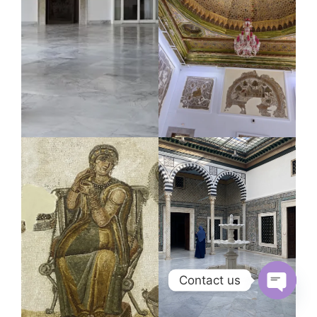
Contact us
Open
chaty