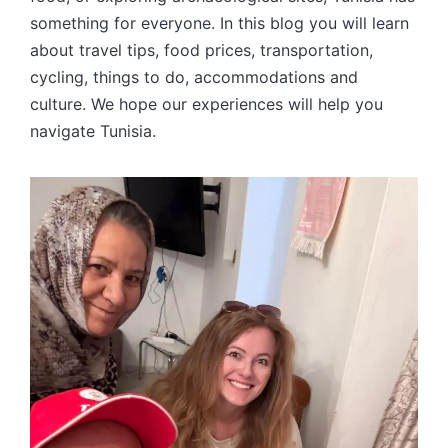
something for everyone. In this blog you will learn
about travel tips, food prices, transportation,
cycling, things to do, accommodations and
culture. We hope our experiences will help you
navigate Tunisia.