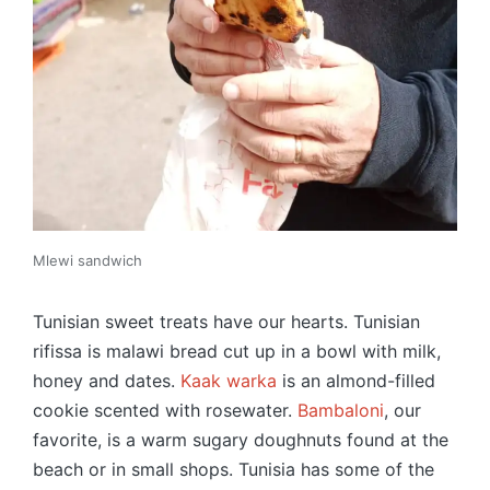
Mlewi sandwich
Tunisian sweet treats have our hearts. Tunisian
rifissa is malawi bread cut up in a bowl with milk,
honey and dates.
Kaak warka
is an almond-filled
cookie scented with rosewater.
Bambaloni
, our
favorite, is a warm sugary doughnuts found at the
beach or in small shops. Tunisia has some of the