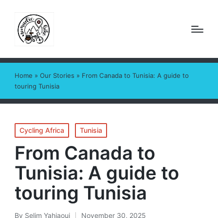
Home
»
Our Stories
»
From Canada to Tunisia: A guide to
touring Tunisia
Posted
Cycling Africa
Tunisia
in
From Canada to
Tunisia: A guide to
touring Tunisia
By
Selim Yahiaoui
November 30, 2025