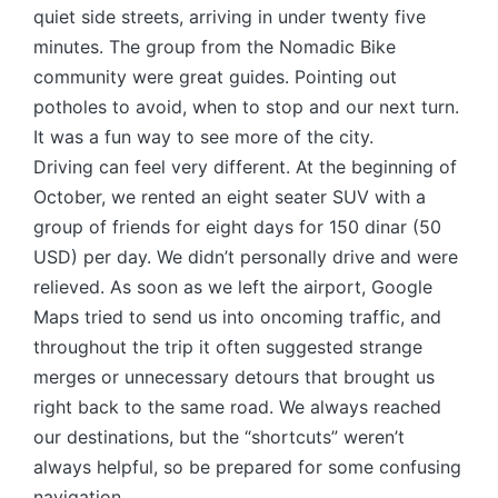
quiet side streets, arriving in under twenty five
minutes. The group from the Nomadic Bike
community were great guides. Pointing out
potholes to avoid, when to stop and our next turn.
It was a fun way to see more of the city.
Driving can feel very different. At the beginning of
October, we rented an eight seater SUV with a
group of friends for eight days for 150 dinar (50
USD) per day. We didn’t personally drive and were
relieved. As soon as we left the airport, Google
Maps tried to send us into oncoming traffic, and
throughout the trip it often suggested strange
merges or unnecessary detours that brought us
right back to the same road. We always reached
our destinations, but the “shortcuts” weren’t
always helpful, so be prepared for some confusing
navigation.