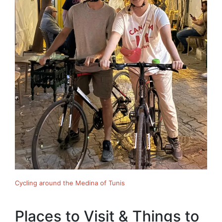
Cycling around the Medina of Tunis
Places to Visit & Things to