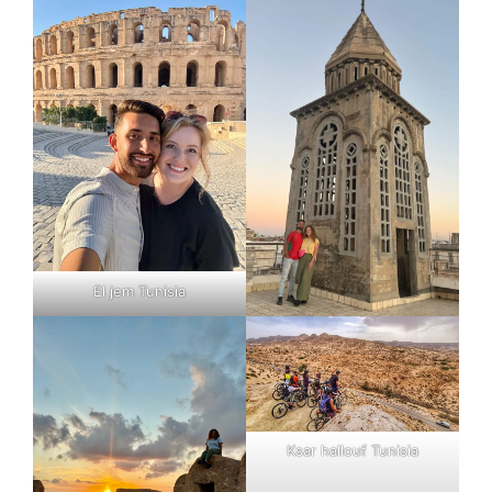
El jem Tunisia
Ksar hallouf Tunisia