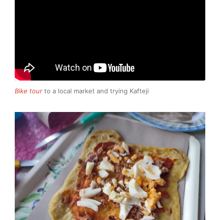
Bike tour
to a local market and trying Kafteji