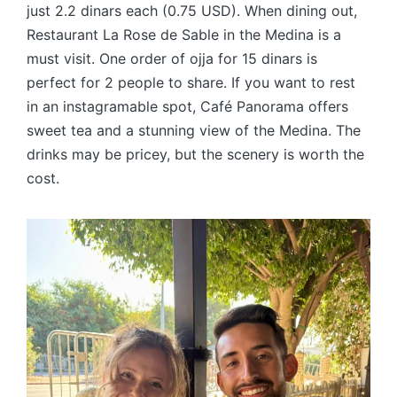
just 2.2 dinars each (0.75 USD). When dining out,
Restaurant La Rose de Sable in the Medina is a
must visit. One order of ojja for 15 dinars is
perfect for 2 people to share. If you want to rest
in an instagramable spot, Café Panorama offers
sweet tea and a stunning view of the Medina. The
drinks may be pricey, but the scenery is worth the
cost.