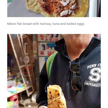
Mlewi flat bread with harissa, tuna and boiled eggs