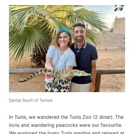
Djerba South of Tunisia
In Tunis, we wandered the Tunis Zoo (2 dinar). The
lions and wandering peacocks were our favourite.
We explored the lively Tunis medina and relaxed at