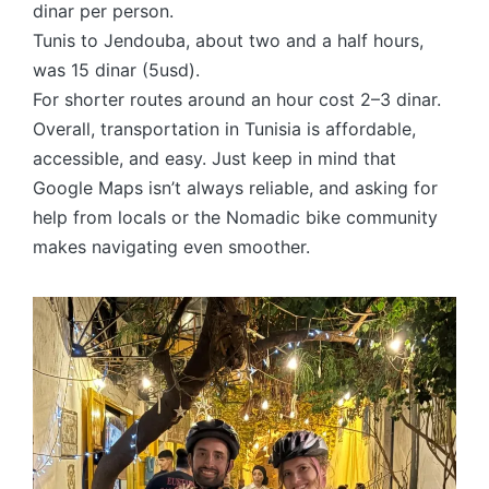
dinar per person.
Tunis to Jendouba, about two and a half hours,
was 15 dinar (5usd).
For shorter routes around an hour cost 2–3 dinar.
Overall, transportation in Tunisia is affordable,
accessible, and easy. Just keep in mind that
Google Maps isn’t always reliable, and asking for
help from locals or the Nomadic bike community
makes navigating even smoother.