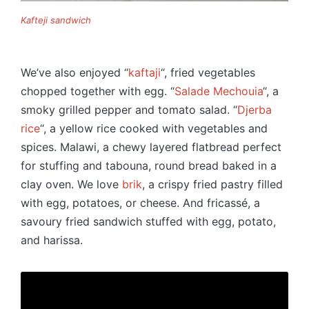
Kafteji sandwich
We’ve also enjoyed “
kaftaji
“, fried vegetables
chopped together with egg. “
Salade Mechouia
“, a
smoky grilled pepper and tomato salad. “
Djerba
rice
“, a yellow rice cooked with vegetables and
spices. Malawi, a chewy layered flatbread perfect
for stuffing and tabouna, round bread baked in a
clay oven. We love
brik
, a crispy fried pastry filled
with egg, potatoes, or cheese. And fricassé, a
savoury fried sandwich stuffed with egg, potato,
and harissa.