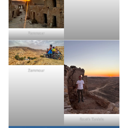
Zammour
Zammour
South Tunisia