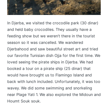
In Djerba, we visited the crocodile park (30 dinar)
and held baby crocodiles. They usually have a
feeding show but we weren’t there in the tourist
season so it was cancelled. We wandered
Djerbahood and saw beautiful street art and tried
our favorite Tunisian dish Ojja for the first time. We
loved seeing the pirate ships in Djerba. We had
booked a tour on a pirate ship (25 dinar) that
would have brought us to Flamingo Island and
back with lunch included. Unfortunately, it was too
wavey. We did some swimming and snorkeling
near Plage Yati 1. We also explored the Midoun and
Houmt Souk souk.