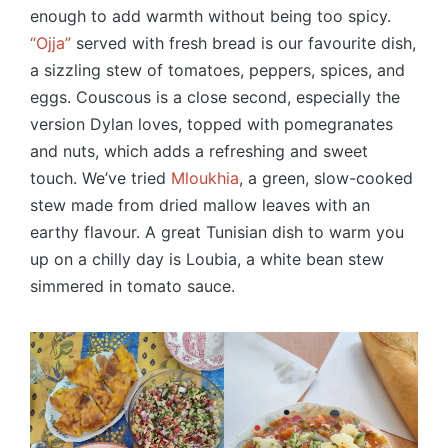
enough to add warmth without being too spicy.
“Ojja”
served with fresh bread is our favourite dish,
a sizzling stew of tomatoes, peppers, spices, and
eggs. Couscous is a close second, especially the
version Dylan loves, topped with pomegranates
and nuts, which adds a refreshing and sweet
touch. We’ve tried
Mloukhia
, a green, slow-cooked
stew made from dried mallow leaves with an
earthy flavour. A great Tunisian dish to warm you
up on a chilly day is Loubia, a white bean stew
simmered in tomato sauce.