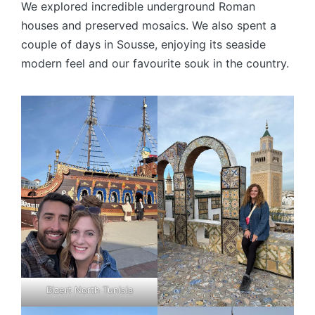
We explored incredible underground Roman
houses and preserved mosaics. We also spent a
couple of days in Sousse, enjoying its seaside
modern feel and our favourite souk in the country.
Bizert North Tunisia