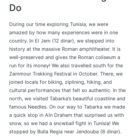
Do
During our time exploring Tunisia, we were
amazed by how many experiences were in one
country. In El Jem (12 dinar), we stepped into
history at the massive Roman amphitheater. It is
well-preserved and gives the Roman coliseum a
run for its money! We also travelled south for the
Zammour Trekking Festival in October. There, we
joined locals for biking, ziplining, hiking, and
cultural performances that felt so authentic. In the
north, we visited Tabarka’s beautiful coastline and
famous Needles. On our way to Tabarka we made
a quick stop in Aïn Draham that surprised us with
snow, so we had a snowball fight in Tunisia! We
stopped by Bulla Regia near Jendouba (8 dinar).