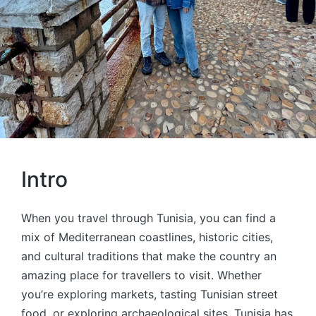
Intro
When you travel through Tunisia, you can find a
mix of Mediterranean coastlines, historic cities,
and cultural traditions that make the country an
amazing place for travellers to visit. Whether
you’re exploring markets, tasting Tunisian street
food, or exploring archaeological sites, Tunisia has