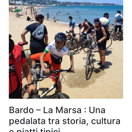
Bardo – La Marsa : Una
pedalata tra storia, cultura
e piatti tipici