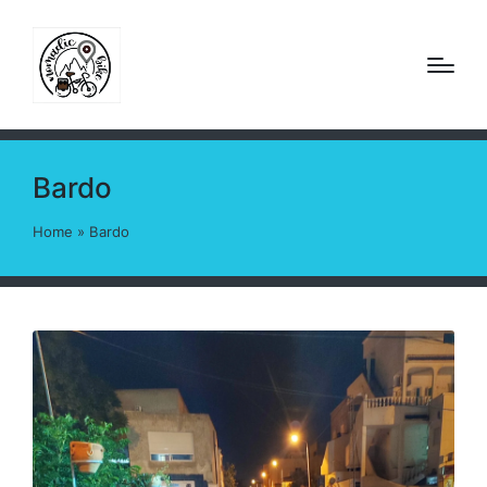
Bardo
Home
»
Bardo