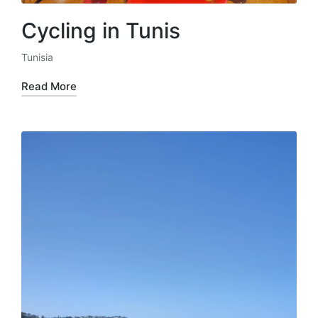
Cycling in Tunis
Tunisia
Posted
in
Read More