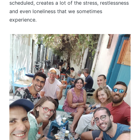
scheduled, creates a lot of the stress, restlessness
and even loneliness that we sometimes
experience.