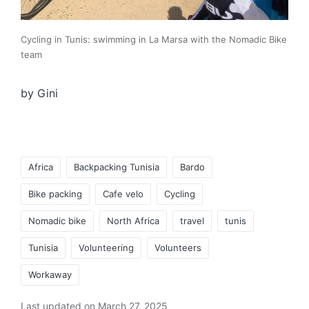
Cycling in Tunis: swimming in La Marsa with the Nomadic Bike
team
by Gini
Tags:
Africa
Backpacking Tunisia
Bardo
Bike packing
Cafe velo
Cycling
Nomadic bike
North Africa
travel
tunis
Tunisia
Volunteering
Volunteers
Workaway
Last updated on March 27, 2025