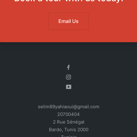
Email Us
selim89yahiaoui@gmail.com
20700404
2 Rue Sénégal
Bardo
,
Tunis
2000