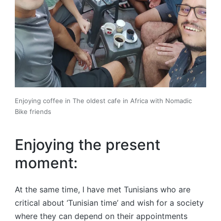
Enjoying coffee in The oldest cafe in Africa with Nomadic
Bike friends
Enjoying the present
moment:
At the same time, I have met Tunisians who are
critical about ‘Tunisian time’ and wish for a society
where they can depend on their appointments