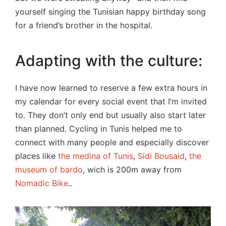
yourself singing the Tunisian happy birthday song
for a friend’s brother in the hospital.
Adapting with the culture:
I have now learned to reserve a few extra hours in
my calendar for every social event that I’m invited
to. They don’t only end but usually also start later
than planned. Cycling in Tunis helped me to
connect with many people and especially discover
places like
the medina of Tunis
,
Sidi Bousaid
,
the
museum of bardo
, wich is 200m away from
Nomadic Bike
..