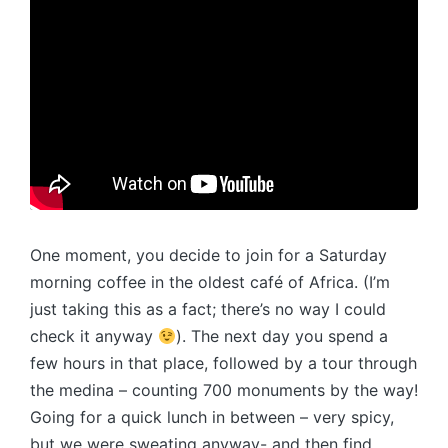
One moment, you decide to join for a Saturday
morning coffee in the oldest café of Africa. (I’m
just taking this as a fact; there’s no way I could
check it anyway
). The next day you spend a
few hours in that place, followed by a tour through
the medina – counting 700 monuments by the way!
Going for a quick lunch in between – very spicy,
but we were sweating anyway- and then find