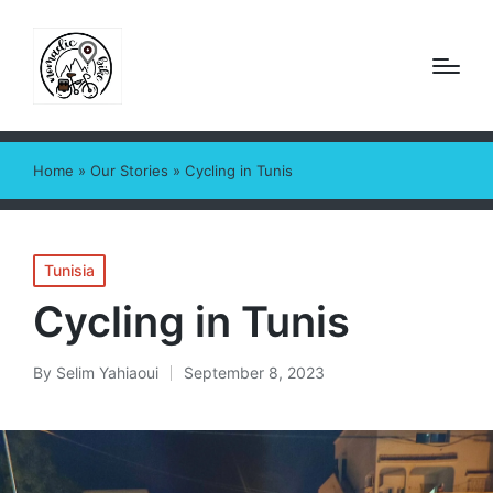
Home
»
Our Stories
»
Cycling in Tunis
Posted
Tunisia
in
Cycling in Tunis
By
Selim Yahiaoui
September 8, 2023
Posted
by