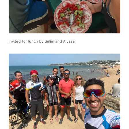
Invited for lunch by Selim and Alyssa