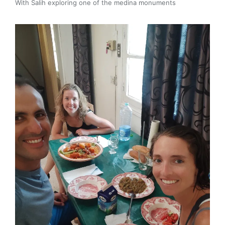
With Salih exploring one of the medina monuments