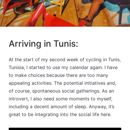
Arriving in Tunis:
At the start of my second week of cycling in Tunis,
Tunisia, I started to use my calendar again. I have
to make choices because there are too many
appealing activities. The potential initiatives and,
of course, spontaneous social gatherings. As an
introvert, I also need some moments to myself,
including a decent amount of sleep. Anyway, it’s
great to be integrating into the social life here.