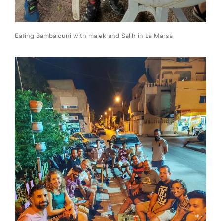
Eating Bambalouni with malek and Salih in La Marsa