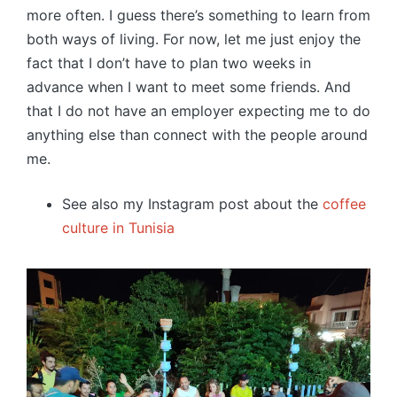
more often. I guess there’s something to learn from
both ways of living. For now, let me just enjoy the
fact that I don’t have to plan two weeks in
advance when I want to meet some friends. And
that I do not have an employer expecting me to do
anything else than connect with the people around
me.
See also my Instagram post about the
coffee
culture in Tunisia