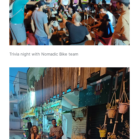
Trivia night with Nomadic Bike team