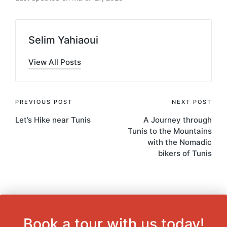
Selim Yahiaoui
View All Posts
Post
PREVIOUS POST
NEXT POST
Let’s Hike near Tunis
A Journey through
navigation
Tunis to the Mountains
with the Nomadic
bikers of Tunis
Book a tour with us today!