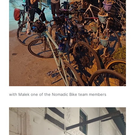
with Malek one of the Nomadic Bike team members