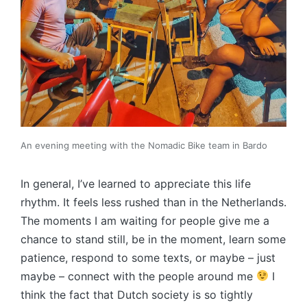
An evening meeting with the Nomadic Bike team in Bardo
In general, I’ve learned to appreciate this life
rhythm. It feels less rushed than in the Netherlands.
The moments I am waiting for people give me a
chance to stand still, be in the moment, learn some
patience, respond to some texts, or maybe – just
maybe – connect with the people around me
I
think the fact that Dutch society is so tightly