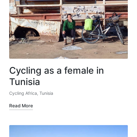
Cycling as a female in
Tunisia
Cycling Africa
,
Tunisia
Posted
in
Read More