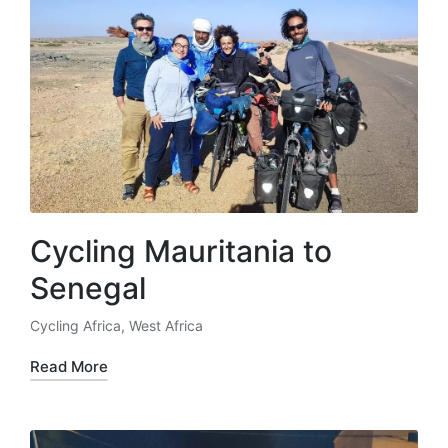
Cycling Mauritania to
Senegal
Cycling Africa
,
West Africa
Posted
in
Read More