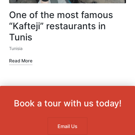
One of the most famous
“Kafteji” restaurants in
Tunis
Tunisia
Posted
in
Read More
Book a tour with us today!
Email Us