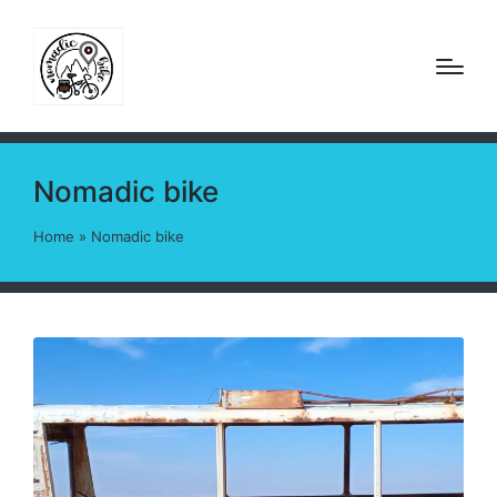
Nomadic bike
Home
»
Nomadic bike