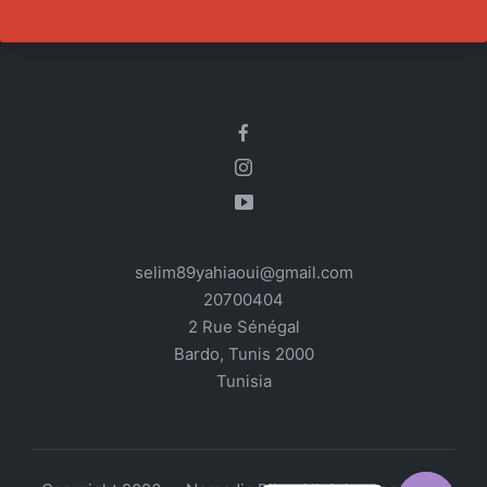
selim89yahiaoui@gmail.com
20700404
2 Rue Sénégal
Bardo
,
Tunis
2000
Tunisia