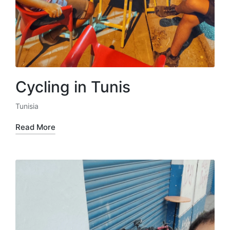
Cycling in Tunis
Tunisia
Posted
in
Read More