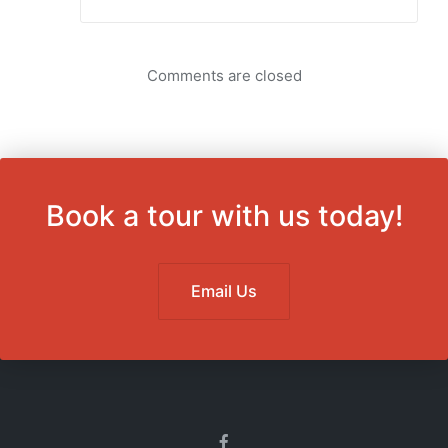
Comments are closed
Book a tour with us today!
Email Us