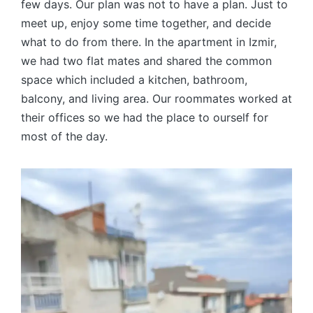
few days. Our plan was not to have a plan. Just to
meet up, enjoy some time together, and decide
what to do from there. In the apartment in Izmir,
we had two flat mates and shared the common
space which included a kitchen, bathroom,
balcony, and living area. Our roommates worked at
their offices so we had the place to ourself for
most of the day.