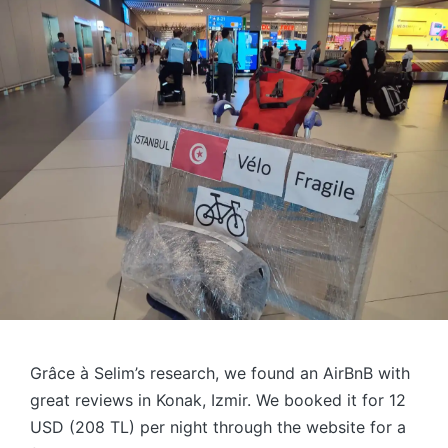
Grâce à Selim’s research, we found an AirBnB with
great reviews in Konak, Izmir. We booked it for 12
USD (208 TL) per night through the website for a