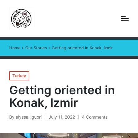
Home
»
Our Stories
»
Getting oriented in Konak, Izmir
Posted
Turkey
in
Getting oriented in
Konak, Izmir
By
alyssa.liguori
July 11, 2022
4 Comments
Posted
by