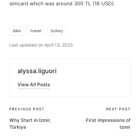
simcard which was around 300 TL (18 USD).
Tags:
bike
travel
turkey
Last updated on April 13, 2023
alyssa.liguori
View All Posts
Post
PREVIOUS POST
NEXT POST
Why Start in Izmir,
First impressions of
navigation
Türkiye
Izmir