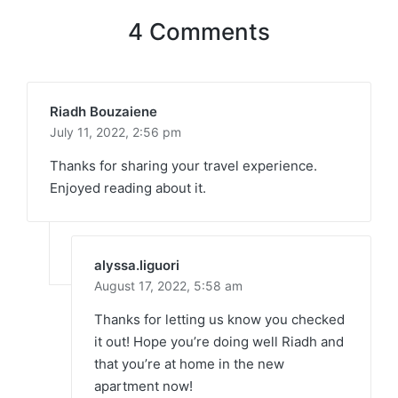
4 Comments
Riadh Bouzaiene
July 11, 2022,
2:56 pm
Thanks for sharing your travel experience.
Enjoyed reading about it.
alyssa.liguori
August 17, 2022,
5:58 am
Thanks for letting us know you checked
it out! Hope you’re doing well Riadh and
that you’re at home in the new
apartment now!