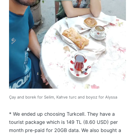
Çay and borek for Selim, Kahve turc and boyoz for Alyssa
* We ended up choosing Turkcell. They have a
tourist package which is 149 TL (8.60 USD) per
month pre-paid for 20GB data. We also bought a