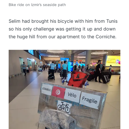
Bike ride on Izmir’s seaside path
Selim had brought his bicycle with him from Tunis
so his only challenge was getting it up and down
the huge hill from our apartment to the Corniche.