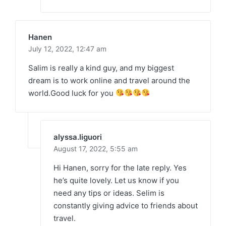
Hanen
July 12, 2022,
12:47 am
Salim is really a kind guy, and my biggest
dream is to work online and travel around the
world.Good luck for you
alyssa.liguori
August 17, 2022,
5:55 am
Hi Hanen, sorry for the late reply. Yes
he’s quite lovely. Let us know if you
need any tips or ideas. Selim is
constantly giving advice to friends about
travel.