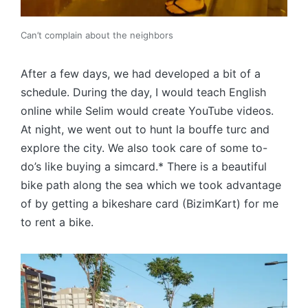
Can’t complain about the neighbors
After a few days, we had developed a bit of a
schedule. During the day, I would teach English
online while Selim would create YouTube videos.
At night, we went out to hunt la bouffe turc and
explore the city. We also took care of some to-
do’s like buying a simcard.* There is a beautiful
bike path along the sea which we took advantage
of by getting a bikeshare card (BizimKart) for me
to rent a bike.