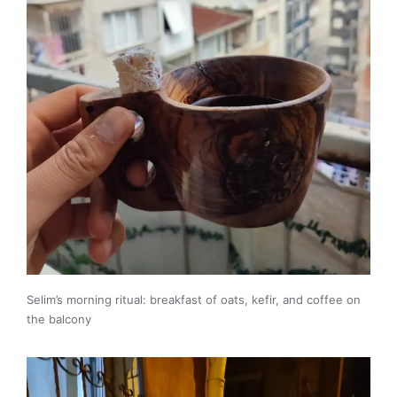
Selim’s morning ritual: breakfast of oats, kefir, and coffee on
the balcony