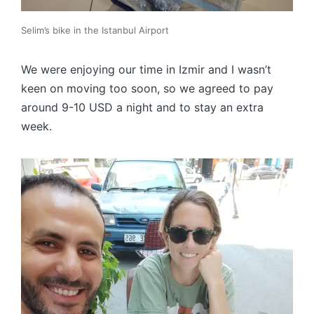
Selim’s bike in the Istanbul Airport
We were enjoying our time in Izmir and I wasn’t
keen on moving too soon, so we agreed to pay
around 9-10 USD a night and to stay an extra
week.